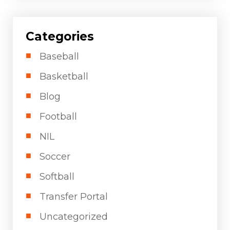
Categories
Baseball
Basketball
Blog
Football
NIL
Soccer
Softball
Transfer Portal
Uncategorized