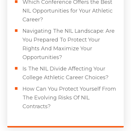
Which Conference Offers the Best
NIL Opportunities for Your Athletic
Career?
Navigating The NIL Landscape: Are
You Prepared To Protect Your
Rights And Maximize Your
Opportunities?
Is The NIL Divide Affecting Your
College Athletic Career Choices?
How Can You Protect Yourself From
The Evolving Risks Of NIL
Contracts?