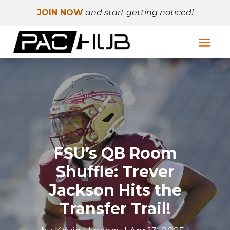
JOIN NOW
and start getting noticed!
FSU’s QB Room
Shuffle: Trever
Jackson Hits the
Transfer Trail!