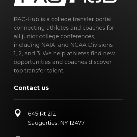
PAC-Hub is a college transfer portal
connecting athletes and coaches for
all junior college conferences,
including NAIA, and NCAA Divisions
1, 2, and 3. We help athletes find new
opportunities and coaches discover
top transfer talent.
Contact us

645 Rt 212
Saugerties, NY 12477