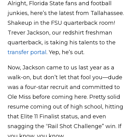
Alright, Florida State fans and football
junkies, here’s the latest from Tallahassee.
Shakeup in the FSU quarterback room!
Trever Jackson, our redshirt freshman
quarterback, is taking his talents to the
transfer portal
. Yep, he’s out.
Now, Jackson came to us last year as a
walk-on, but don’t let that fool you—dude
was a four-star recruit and committed to
Ole Miss before coming here. Pretty solid
resume coming out of high school, hitting
that Elite 11 Finalist status, and even
snagging the “Rail Shot Challenge” win. If
you know, you know.