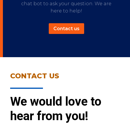
chat bot to ask your question. We are
here to help!
Contact us
CONTACT US
We would love to
hear from you!