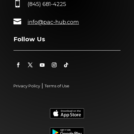

(845) 681-4225

info@pac-hub.com
Follow Us
|
Privacy Policy
Terms of Use