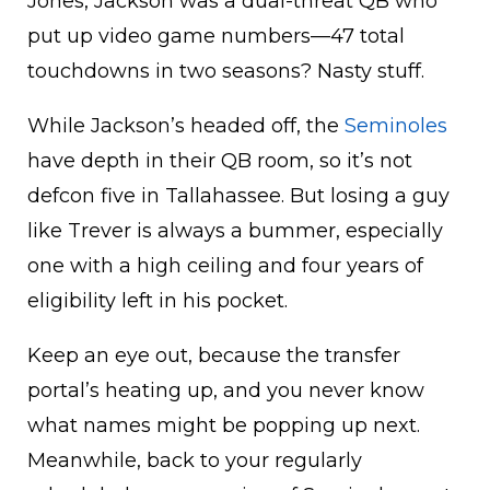
Jones, Jackson was a dual-threat QB who
put up video game numbers—47 total
touchdowns in two seasons? Nasty stuff.
While Jackson’s headed off, the
Seminoles
have depth in their QB room, so it’s not
defcon five in Tallahassee. But losing a guy
like Trever is always a bummer, especially
one with a high ceiling and four years of
eligibility left in his pocket.
Keep an eye out, because the transfer
portal’s heating up, and you never know
what names might be popping up next.
Meanwhile, back to your regularly