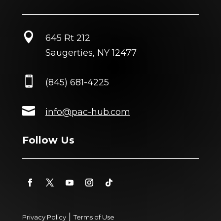

645 Rt 212
Saugerties, NY 12477

(845) 681-4225

info@pac-hub.com
Follow Us
|
Privacy Policy
Terms of Use