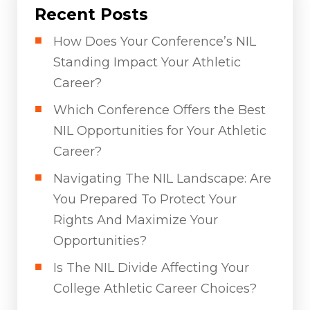
Recent Posts
How Does Your Conference’s NIL
Standing Impact Your Athletic
Career?
Which Conference Offers the Best
NIL Opportunities for Your Athletic
Career?
Navigating The NIL Landscape: Are
You Prepared To Protect Your
Rights And Maximize Your
Opportunities?
Is The NIL Divide Affecting Your
College Athletic Career Choices?