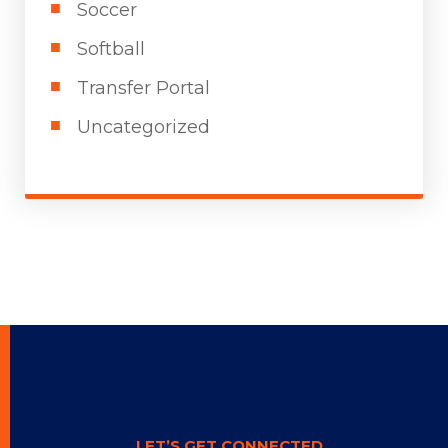
Soccer
Softball
Transfer Portal
Uncategorized
LET’S GET CONNECTED