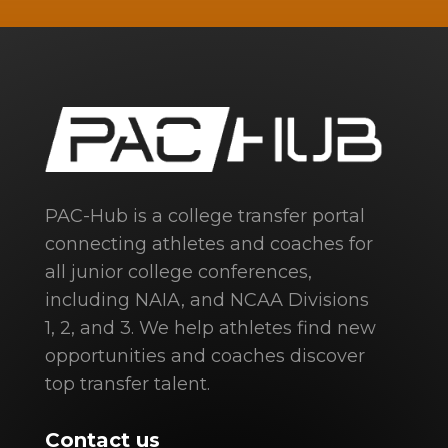
PAC-Hub is a college transfer portal
connecting athletes and coaches for
all junior college conferences,
including NAIA, and NCAA Divisions
1, 2, and 3. We help athletes find new
opportunities and coaches discover
top transfer talent.
Contact us