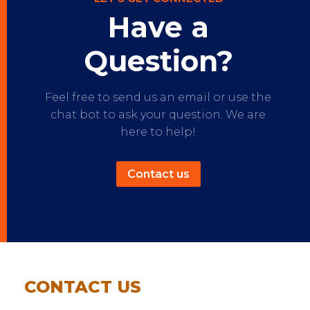
Have a
Question?
Feel free to send us an email or use the
chat bot to ask your question. We are
here to help!
Contact us
CONTACT US