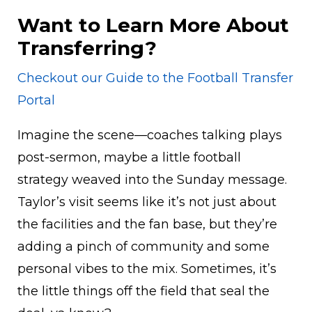
Want to Learn More About
Transferring?
Checkout our Guide to the Football Transfer
Portal
Imagine the scene—coaches talking plays
post-sermon, maybe a little football
strategy weaved into the Sunday message.
Taylor’s visit seems like it’s not just about
the facilities and the fan base, but they’re
adding a pinch of community and some
personal vibes to the mix. Sometimes, it’s
the little things off the field that seal the