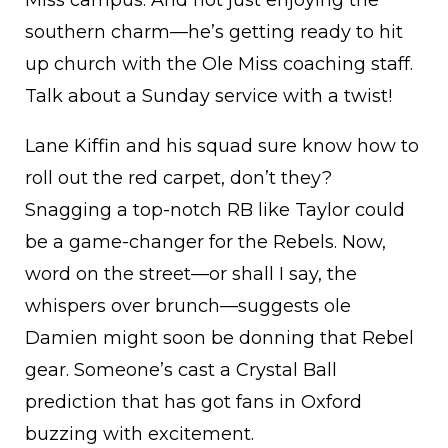
southern charm—he’s getting ready to hit
up church with the Ole Miss coaching staff.
Talk about a Sunday service with a twist!
Lane Kiffin and his squad sure know how to
roll out the red carpet, don’t they?
Snagging a top-notch RB like Taylor could
be a game-changer for the Rebels. Now,
word on the street—or shall I say, the
whispers over brunch—suggests ole
Damien might soon be donning that Rebel
gear. Someone’s cast a Crystal Ball
prediction that has got fans in Oxford
buzzing with excitement.