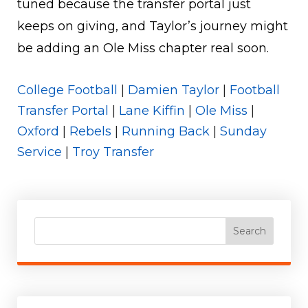
tuned because the transfer portal just
keeps on giving, and Taylor’s journey might
be adding an Ole Miss chapter real soon.
College Football
|
Damien Taylor
|
Football
Transfer Portal
|
Lane Kiffin
|
Ole Miss
|
Oxford
|
Rebels
|
Running Back
|
Sunday
Service
|
Troy Transfer
Search