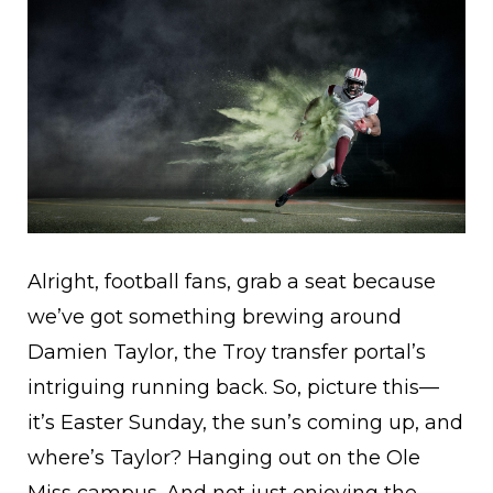
Alright, football fans, grab a seat because
we’ve got something brewing around
Damien Taylor, the Troy transfer portal’s
intriguing running back. So, picture this—
it’s Easter Sunday, the sun’s coming up, and
where’s Taylor? Hanging out on the Ole
Miss campus. And not just enjoying the