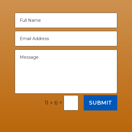
=
SUBMIT
11 + 6