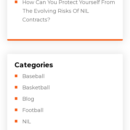
How Can You Protect Yourself From
The Evolving Risks Of NIL
Contracts?
Categories
Baseball
Basketball
Blog
Football
NIL