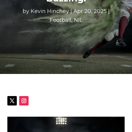
by
Kevin Hinchey
|
Apr 20, 2025
|
Football
,
NIL