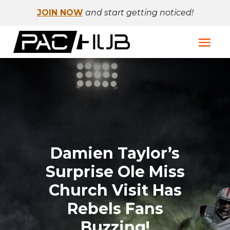
JOIN NOW
and start getting noticed!
Damien Taylor’s
Surprise Ole Miss
Church Visit Has
Rebels Fans
Buzzing!