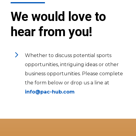
We would love to
hear from you!
5
Whether to discuss potential sports
opportunities, intriguing ideas or other
business opportunities. Please complete
the form below or drop us a line at
info@pac-hub.com