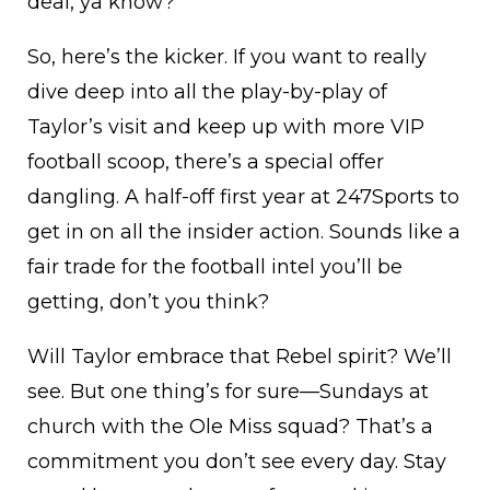
deal, ya know?
So, here’s the kicker. If you want to really
dive deep into all the play-by-play of
Taylor’s visit and keep up with more VIP
football scoop, there’s a special offer
dangling. A half-off first year at 247Sports to
get in on all the insider action. Sounds like a
fair trade for the football intel you’ll be
getting, don’t you think?
Will Taylor embrace that Rebel spirit? We’ll
see. But one thing’s for sure—Sundays at
church with the Ole Miss squad? That’s a
commitment you don’t see every day. Stay