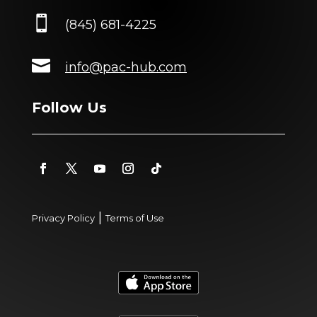

(845) 681-4225

info@pac-hub.com
Follow Us
|
Privacy Policy
Terms of Use