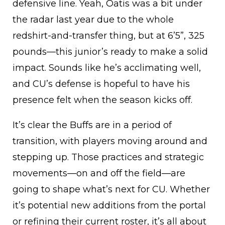
defensive line. Yeah, Oatis was a bit under
the radar last year due to the whole
redshirt-and-transfer thing, but at 6’5”, 325
pounds—this junior’s ready to make a solid
impact. Sounds like he’s acclimating well,
and CU’s defense is hopeful to have his
presence felt when the season kicks off.
It’s clear the Buffs are in a period of
transition, with players moving around and
stepping up. Those practices and strategic
movements—on and off the field—are
going to shape what’s next for CU. Whether
it’s potential new additions from the portal
or refining their current roster, it’s all about