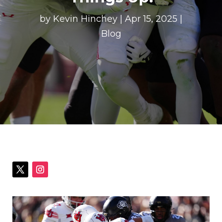
by
Kevin Hinchey
|
Apr 15, 2025
|
Blog