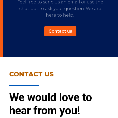
Feel free to send us an email or use the
chat bot to ask your question. We are
here to help!
Contact us
CONTACT US
We would love to
hear from you!