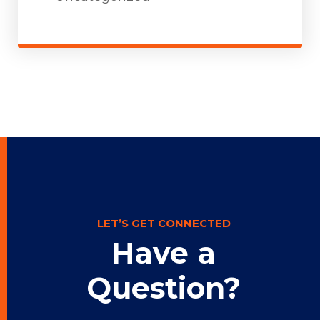
LET’S GET CONNECTED
Have a
Question?