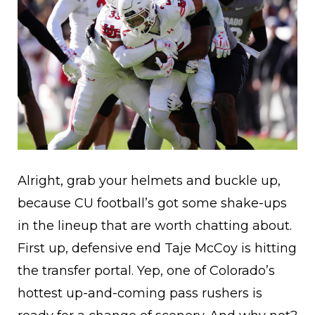
Alright, grab your helmets and buckle up,
because CU football’s got some shake-ups
in the lineup that are worth chatting about.
First up, defensive end Taje McCoy is hitting
the transfer portal. Yep, one of Colorado’s
hottest up-and-coming pass rushers is