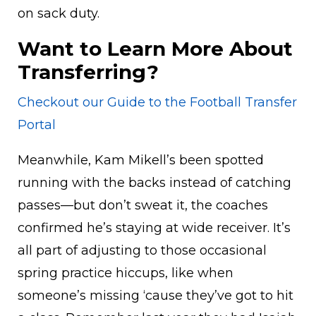
on sack duty.
Want to Learn More About
Transferring?
Checkout our Guide to the Football Transfer
Portal
Meanwhile, Kam Mikell’s been spotted
running with the backs instead of catching
passes—but don’t sweat it, the coaches
confirmed he’s staying at wide receiver. It’s
all part of adjusting to those occasional
spring practice hiccups, like when
someone’s missing ‘cause they’ve got to hit