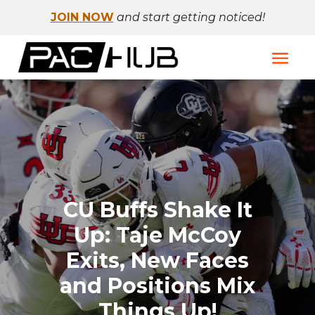
JOIN NOW
and start getting noticed!
CU Buffs Shake It
Up: Taje McCoy
Exits, New Faces
and Positions Mix
Things Up!