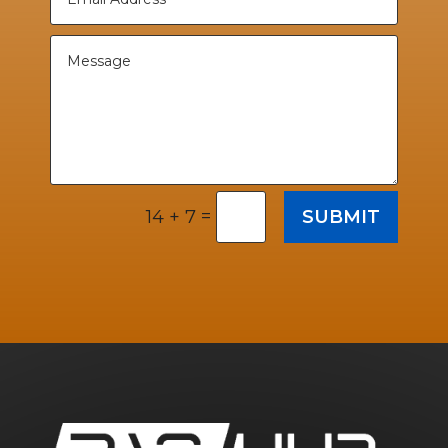
=
SUBMIT
14 + 7