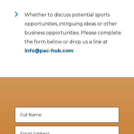
5
Whether to discuss potential sports
opportunities, intriguing ideas or other
business opportunities. Please complete
the form below or drop us a line at
info@pac-hub.com