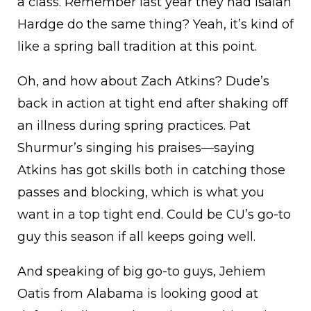
a class. Remember last year they had Isaiah
Hardge do the same thing? Yeah, it’s kind of
like a spring ball tradition at this point.
Oh, and how about Zach Atkins? Dude’s
back in action at tight end after shaking off
an illness during spring practices. Pat
Shurmur’s singing his praises—saying
Atkins has got skills both in catching those
passes and blocking, which is what you
want in a top tight end. Could be CU’s go-to
guy this season if all keeps going well.
And speaking of big go-to guys, Jehiem
Oatis from Alabama is looking good at