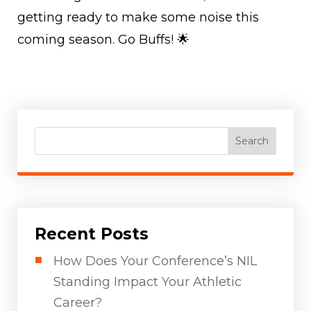
getting ready to make some noise this
coming season. Go Buffs! 🌟
Search
Recent Posts
How Does Your Conference’s NIL
Standing Impact Your Athletic
Career?