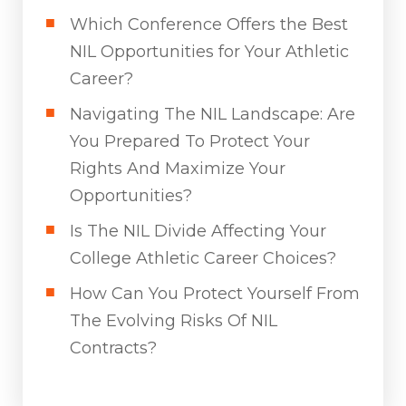
Which Conference Offers the Best
NIL Opportunities for Your Athletic
Career?
Navigating The NIL Landscape: Are
You Prepared To Protect Your
Rights And Maximize Your
Opportunities?
Is The NIL Divide Affecting Your
College Athletic Career Choices?
How Can You Protect Yourself From
The Evolving Risks Of NIL
Contracts?