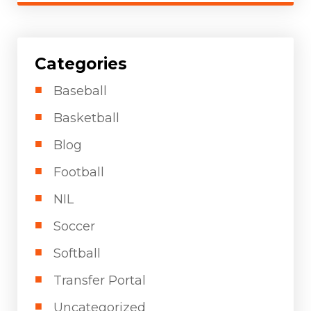
Categories
Baseball
Basketball
Blog
Football
NIL
Soccer
Softball
Transfer Portal
Uncategorized