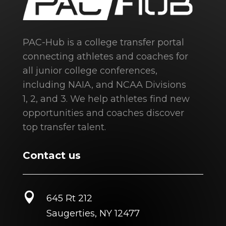
PAC-Hub is a college transfer portal
connecting athletes and coaches for
all junior college conferences,
including NAIA, and NCAA Divisions
1, 2, and 3. We help athletes find new
opportunities and coaches discover
top transfer talent.
Contact us

645 Rt 212
Saugerties, NY 12477