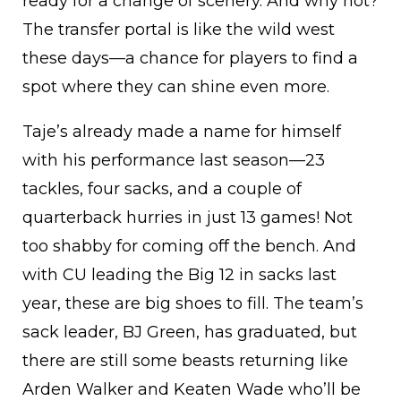
ready for a change of scenery. And why not?
The transfer portal is like the wild west
these days—a chance for players to find a
spot where they can shine even more.
Taje’s already made a name for himself
with his performance last season—23
tackles, four sacks, and a couple of
quarterback hurries in just 13 games! Not
too shabby for coming off the bench. And
with CU leading the Big 12 in sacks last
year, these are big shoes to fill. The team’s
sack leader, BJ Green, has graduated, but
there are still some beasts returning like
Arden Walker and Keaten Wade who’ll be