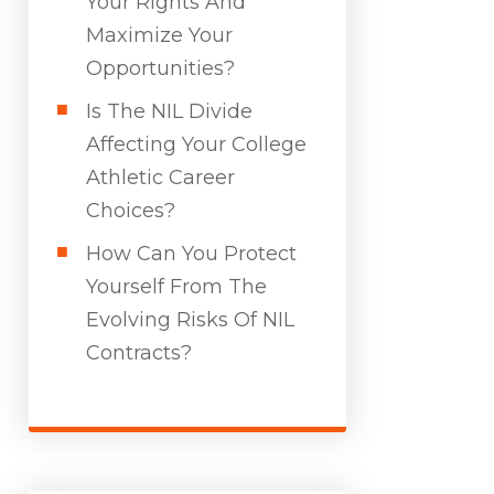
Your Rights And
Maximize Your
Opportunities?
Is The NIL Divide
Affecting Your College
Athletic Career
Choices?
How Can You Protect
Yourself From The
Evolving Risks Of NIL
Contracts?