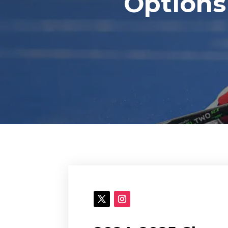
Options