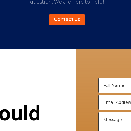
question. We are here to help!
Contact us
ould