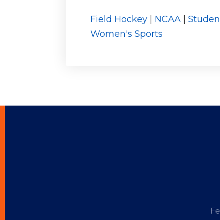
Field Hockey
|
NCAA
|
Studen
Women's Sports
Fe