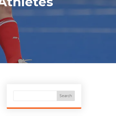
Athletes
Search