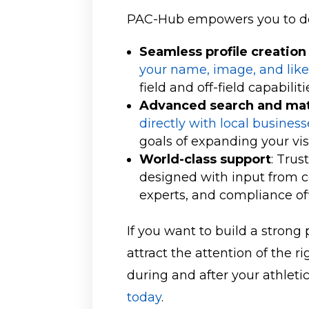
PAC-Hub empowers you to do
Seamless profile creati
your name, image, and lik
field and off-field capabiliti
Advanced search and mat
directly with local busines
goals of expanding your vis
World-class support
: Trus
designed with input from co
experts, and compliance of
If you want to build a strong 
attract the attention of the 
during and after your athleti
today
.