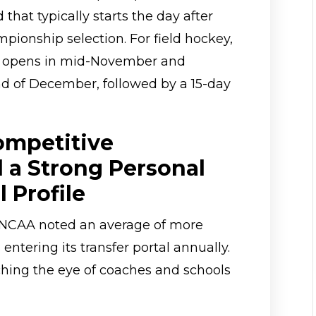
d that typically starts the day after
ionship selection. For field hockey,
al opens in mid-November and
d of December, followed by a 15-day
ompetitive
 a Strong Personal
 Profile
he NCAA noted an average of more
entering its transfer portal annually.
hing the eye of coaches and schools