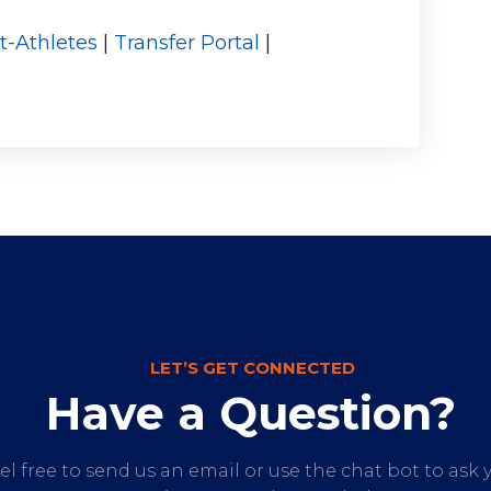
t-Athletes
|
Transfer Portal
|
LET’S GET CONNECTED
Have a Question?
el free to send us an email or use the chat bot to ask 