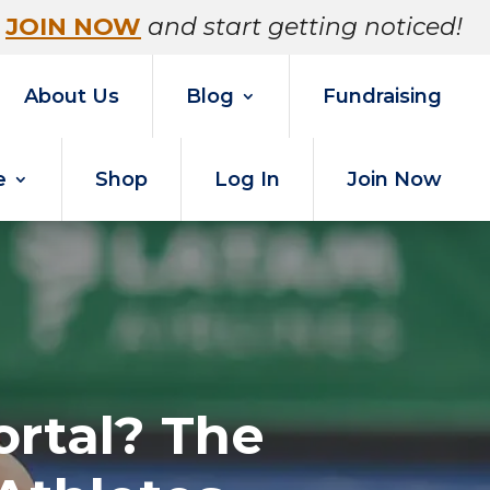
JOIN NOW
and start getting noticed!
About Us
Blog
Fundraising
e
Shop
Log In
Join Now
ortal? The