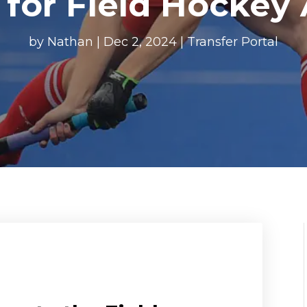
 for Field Hockey 
by
Nathan
|
Dec 2, 2024
|
Transfer Portal