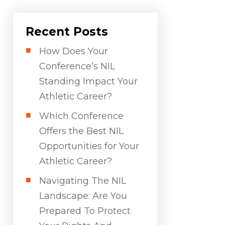
Recent Posts
How Does Your
Conference’s NIL
Standing Impact Your
Athletic Career?
Which Conference
Offers the Best NIL
Opportunities for Your
Athletic Career?
Navigating The NIL
Landscape: Are You
Prepared To Protect