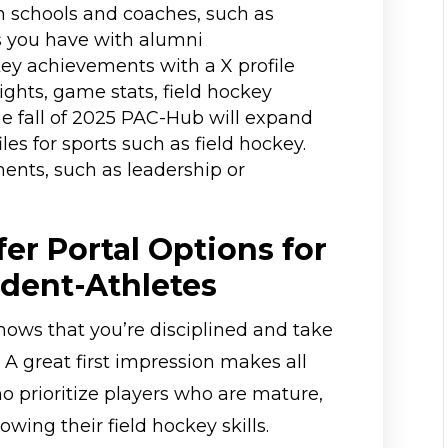
h schools and coaches, such as
s you have with alumni
ey achievements with a X profile
ghts, game stats, field hockey
he fall of 2025 PAC-Hub will expand
iles for sports such as field hockey.
ments, such as leadership or
er Portal Options for
udent-Athletes
hows that you’re disciplined and take
. A great first impression makes all
o prioritize players who are mature,
wing their field hockey skills.