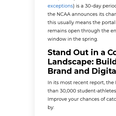
exceptions
) is a 30-day perio
the NCAA announces its champ
this usually means the port
remains open through the en
window in the spring.
Stand Out in a C
Landscape: Build
Brand and Digital
In its most recent report, t
than 30,000 student-athletes 
Improve your chances of catc
by: