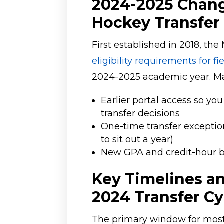
2024-2025 Chang
Hockey Transfer
First established in 2018, t
eligibility requirements for f
2024-2025 academic year. Ma
Earlier portal access so y
transfer decisions
One-time transfer exceptio
to sit out a year)
New GPA and credit-hour be
Key Timelines an
2024 Transfer Cy
The primary window for most D