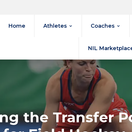
Home
Athletes
Coaches
NIL Marketplac
ng the Transfer P