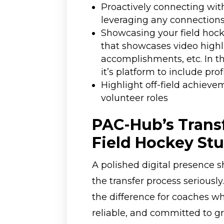
Proactively connecting wit
leveraging any connection
Showcasing your field hock
that showcases video highli
accomplishments, etc. In t
it’s platform to include prof
Highlight off-field achieve
volunteer roles
PAC-Hub’s Transf
Field Hockey St
A polished digital presence s
the transfer process seriously
the difference for coaches wh
reliable, and committed to gro