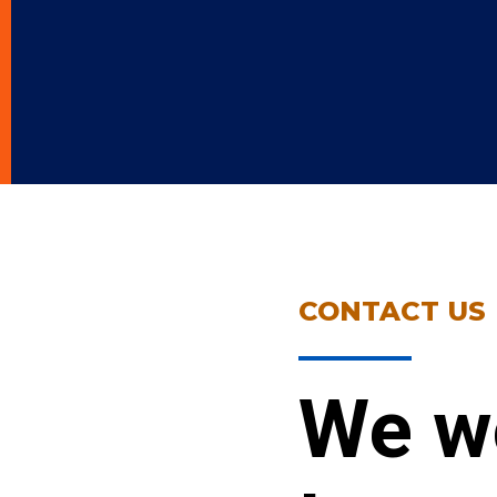
CONTACT US
We w