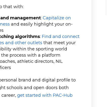
 that with:
on and management
:
Capitalize on
eness
and easily highlight your on-
es
ching algorithms
:
Find and connect
ses and other outlets
that meet your
ibility within the sporting world
t the process with a platform
aches, athletic directors, NIL
ficers
personal brand and digital profile to
right schools and open doors both
c career,
get started with PAC-Hub