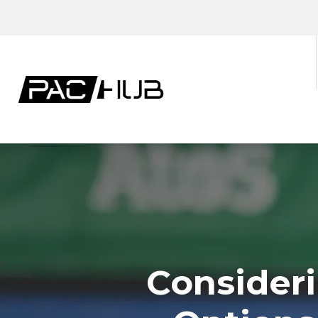
Consideri