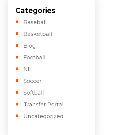
Categories
Baseball
Basketball
Blog
Football
NIL
Soccer
Softball
Transfer Portal
Uncategorized