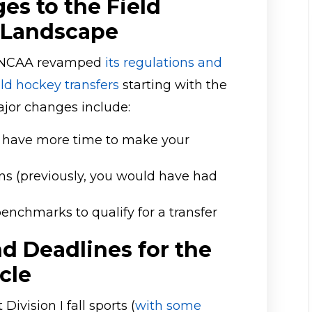
es to the Field
 Landscape
he NCAA revamped
its regulations and
ield hockey transfers
starting with the
jor changes include:
ou have more time to make your
ns (previously, you would have had
nchmarks to qualify for a transfer
d Deadlines for the
cle
ivision I fall sports (
with some