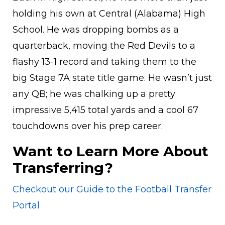
holding his own at Central (Alabama) High
School. He was dropping bombs as a
quarterback, moving the Red Devils to a
flashy 13-1 record and taking them to the
big Stage 7A state title game. He wasn’t just
any QB; he was chalking up a pretty
impressive 5,415 total yards and a cool 67
touchdowns over his prep career.
Want to Learn More About
Transferring?
Checkout our Guide to the Football Transfer
Portal