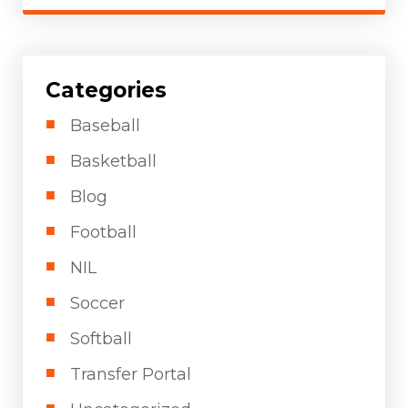
Categories
Baseball
Basketball
Blog
Football
NIL
Soccer
Softball
Transfer Portal