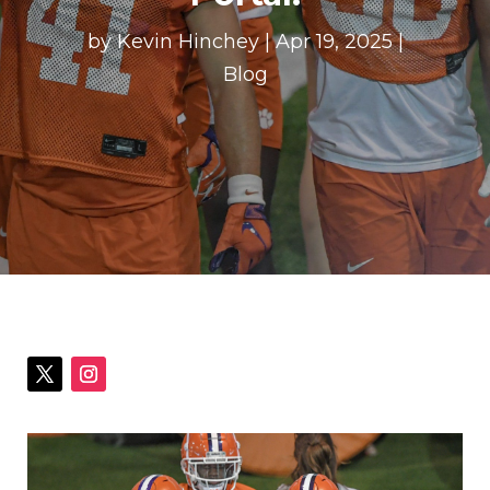
by
Kevin Hinchey
|
Apr 19, 2025
|
Blog