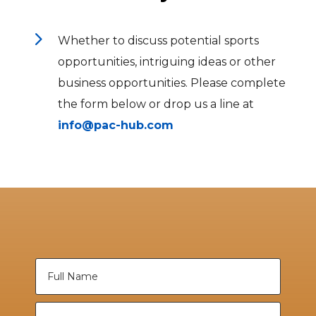
5
Whether to discuss potential sports
opportunities, intriguing ideas or other
business opportunities. Please complete
the form below or drop us a line at
info@pac-hub.com