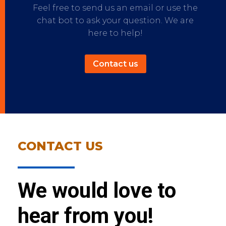
Feel free to send us an email or use the
chat bot to ask your question. We are
here to help!
Contact us
CONTACT US
We would love to
hear from you!