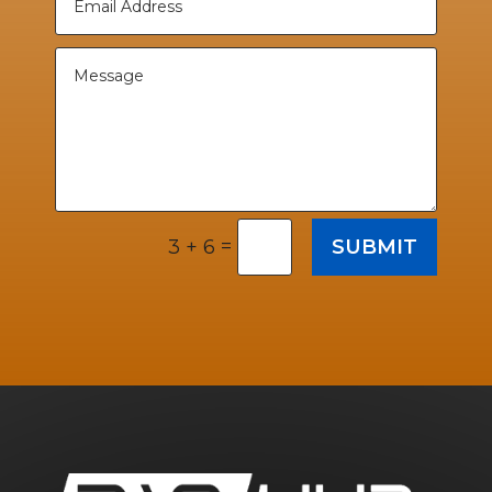
=
SUBMIT
3 + 6