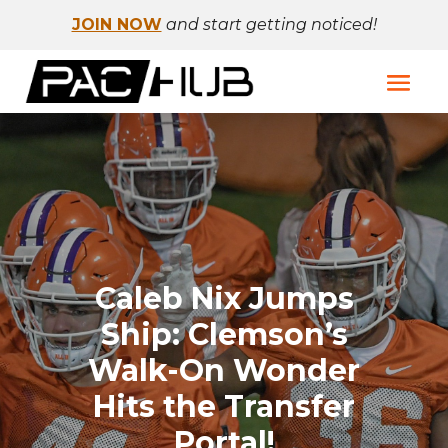
JOIN NOW
and start getting noticed!
Caleb Nix Jumps
Ship: Clemson’s
Walk-On Wonder
Hits the Transfer
Portal!