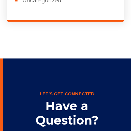
Uncategorized
LET’S GET CONNECTED
Have a
Question?