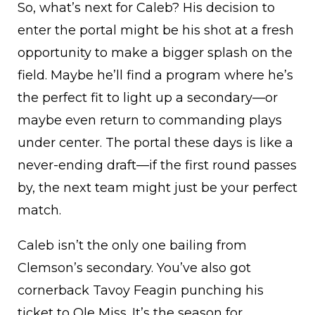
So, what’s next for Caleb? His decision to
enter the portal might be his shot at a fresh
opportunity to make a bigger splash on the
field. Maybe he’ll find a program where he’s
the perfect fit to light up a secondary—or
maybe even return to commanding plays
under center. The portal these days is like a
never-ending draft—if the first round passes
by, the next team might just be your perfect
match.
Caleb isn’t the only one bailing from
Clemson’s secondary. You’ve also got
cornerback Tavoy Feagin punching his
ticket to Ole Miss. It’s the season for