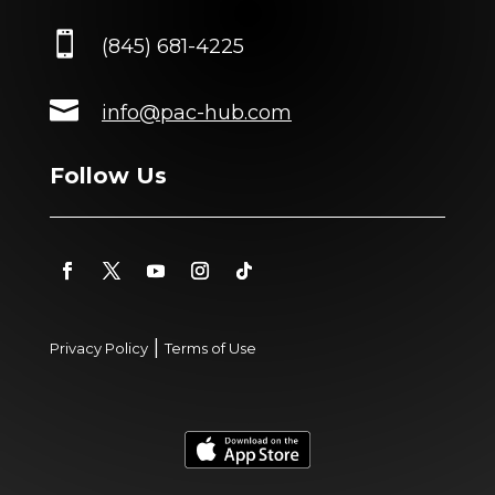

(845) 681-4225

info@pac-hub.com
Follow Us
|
Privacy Policy
Terms of Use