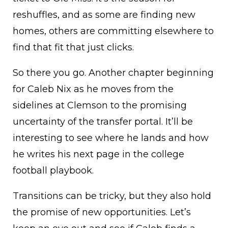
reshuffles, and as some are finding new
homes, others are committing elsewhere to
find that fit that just clicks.
So there you go. Another chapter beginning
for Caleb Nix as he moves from the
sidelines at Clemson to the promising
uncertainty of the transfer portal. It’ll be
interesting to see where he lands and how
he writes his next page in the college
football playbook.
Transitions can be tricky, but they also hold
the promise of new opportunities. Let’s