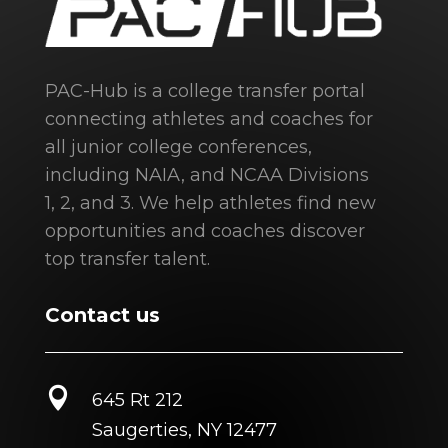
PAC-Hub is a college transfer portal
connecting athletes and coaches for
all junior college conferences,
including NAIA, and NCAA Divisions
1, 2, and 3. We help athletes find new
opportunities and coaches discover
top transfer talent.
Contact us

645 Rt 212
Saugerties, NY 12477