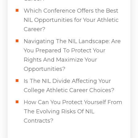
Which Conference Offers the Best
NIL Opportunities for Your Athletic
Career?
Navigating The NIL Landscape: Are
You Prepared To Protect Your
Rights And Maximize Your
Opportunities?
Is The NIL Divide Affecting Your
College Athletic Career Choices?
How Can You Protect Yourself From
The Evolving Risks Of NIL
Contracts?