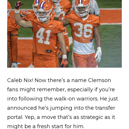
Caleb Nix! Now there’s a name Clemson
fans might remember, especially if you’re
into following the walk-on warriors. He just
announced he’s jumping into the transfer
portal. Yep, a move that’s as strategic as it
might be a fresh start for him.