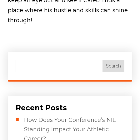
keep an eye out and see if Caleb finds a
place where his hustle and skills can shine
through!
Search
Recent Posts
How Does Your Conference’s NIL
Standing Impact Your Athletic
Career?