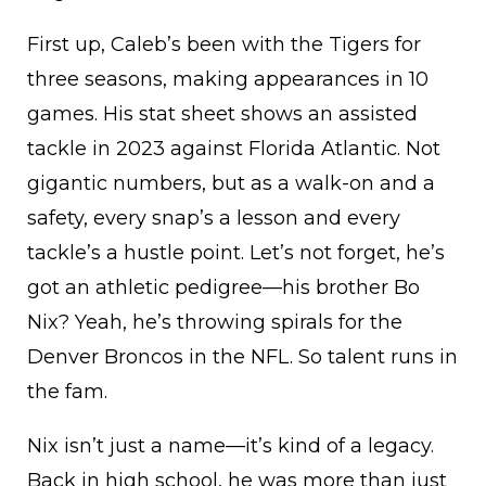
First up, Caleb’s been with the Tigers for
three seasons, making appearances in 10
games. His stat sheet shows an assisted
tackle in 2023 against Florida Atlantic. Not
gigantic numbers, but as a walk-on and a
safety, every snap’s a lesson and every
tackle’s a hustle point. Let’s not forget, he’s
got an athletic pedigree—his brother Bo
Nix? Yeah, he’s throwing spirals for the
Denver Broncos in the NFL. So talent runs in
the fam.
Nix isn’t just a name—it’s kind of a legacy.
Back in high school, he was more than just