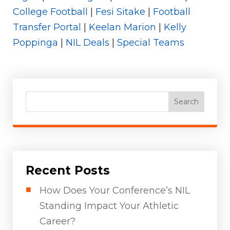
College Football
|
Fesi Sitake
|
Football
Transfer Portal
|
Keelan Marion
|
Kelly
Poppinga
|
NIL Deals
|
Special Teams
Search
Recent Posts
How Does Your Conference’s NIL
Standing Impact Your Athletic
Career?