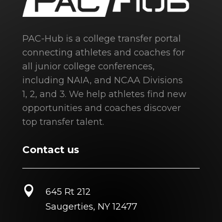
PAC-Hub is a college transfer portal
connecting athletes and coaches for
all junior college conferences,
including NAIA, and NCAA Divisions
1, 2, and 3. We help athletes find new
opportunities and coaches discover
top transfer talent.
Contact us

645 Rt 212
Saugerties, NY 12477