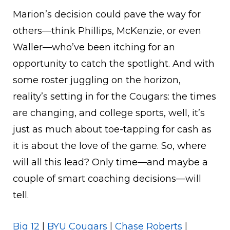
Marion’s decision could pave the way for
others—think Phillips, McKenzie, or even
Waller—who’ve been itching for an
opportunity to catch the spotlight. And with
some roster juggling on the horizon,
reality’s setting in for the Cougars: the times
are changing, and college sports, well, it’s
just as much about toe-tapping for cash as
it is about the love of the game. So, where
will all this lead? Only time—and maybe a
couple of smart coaching decisions—will
tell.
Big 12
|
BYU Cougars
|
Chase Roberts
|