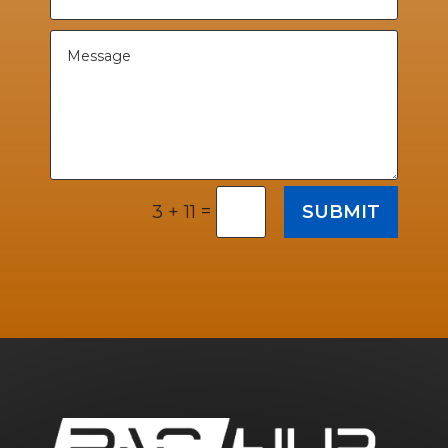
=
SUBMIT
3 + 11