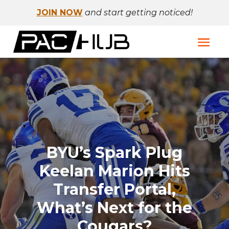
JOIN NOW
and start getting noticed!
BYU’s Spark Plug
Keelan Marion Hits
Transfer Portal,
What’s Next for the
Cougars?