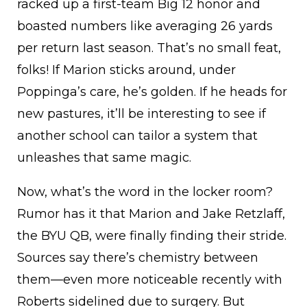
racked up a first-team Big 12 honor and
boasted numbers like averaging 26 yards
per return last season. That’s no small feat,
folks! If Marion sticks around, under
Poppinga’s care, he’s golden. If he heads for
new pastures, it’ll be interesting to see if
another school can tailor a system that
unleashes that same magic.
Now, what’s the word in the locker room?
Rumor has it that Marion and Jake Retzlaff,
the BYU QB, were finally finding their stride.
Sources say there’s chemistry between
them—even more noticeable recently with
Roberts sidelined due to surgery. But