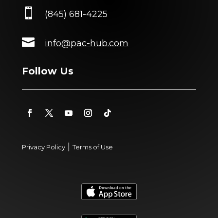

(845) 681-4225

info@pac-hub.com
Follow Us
|
Privacy Policy
Terms of Use