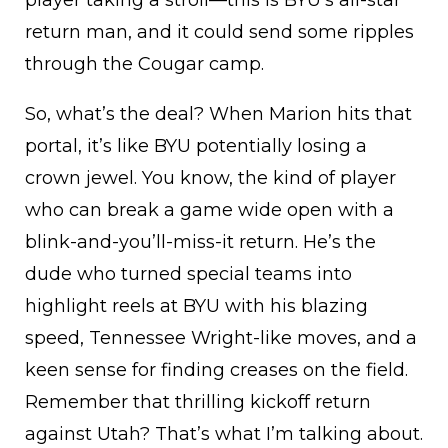
return man, and it could send some ripples
through the Cougar camp.
So, what’s the deal? When Marion hits that
portal, it’s like BYU potentially losing a
crown jewel. You know, the kind of player
who can break a game wide open with a
blink-and-you’ll-miss-it return. He’s the
dude who turned special teams into
highlight reels at BYU with his blazing
speed, Tennessee Wright-like moves, and a
keen sense for finding creases on the field.
Remember that thrilling kickoff return
against Utah? That’s what I’m talking about.