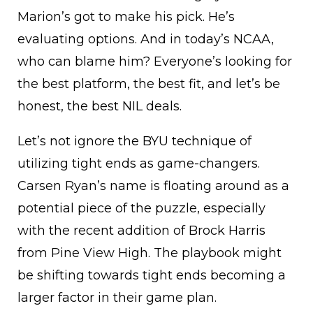
Marion’s got to make his pick. He’s
evaluating options. And in today’s NCAA,
who can blame him? Everyone’s looking for
the best platform, the best fit, and let’s be
honest, the best NIL deals.
Let’s not ignore the BYU technique of
utilizing tight ends as game-changers.
Carsen Ryan’s name is floating around as a
potential piece of the puzzle, especially
with the recent addition of Brock Harris
from Pine View High. The playbook might
be shifting towards tight ends becoming a
larger factor in their game plan.