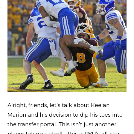
Alright, friends, let’s talk about Keelan
Marion and his decision to dip his toes into
the transfer portal. This isn’t just another
player taking a stroll—this is BYU’s all-star