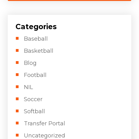
Categories
Baseball
Basketball
Blog
Football
NIL
Soccer
Softball
Transfer Portal
Uncategorized