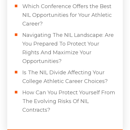
Which Conference Offers the Best
NIL Opportunities for Your Athletic
Career?
Navigating The NIL Landscape: Are
You Prepared To Protect Your
Rights And Maximize Your
Opportunities?
Is The NIL Divide Affecting Your
College Athletic Career Choices?
How Can You Protect Yourself From
The Evolving Risks Of NIL
Contracts?