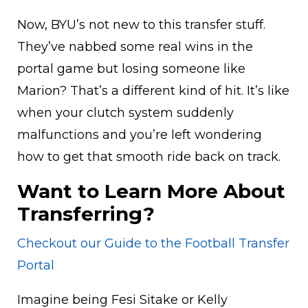
Now, BYU’s not new to this transfer stuff.
They’ve nabbed some real wins in the
portal game but losing someone like
Marion? That’s a different kind of hit. It’s like
when your clutch system suddenly
malfunctions and you’re left wondering
how to get that smooth ride back on track.
Want to Learn More About
Transferring?
Checkout our Guide to the Football Transfer
Portal
Imagine being Fesi Sitake or Kelly