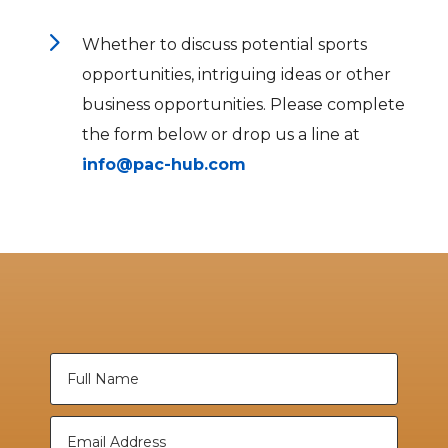
5
Whether to discuss potential sports
opportunities, intriguing ideas or other
business opportunities. Please complete
the form below or drop us a line at
info@pac-hub.com