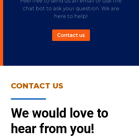
Feel free to send us an email or use the
chat bot to ask your question. We are
here to help!
Contact us
CONTACT US
We would love to
hear from you!