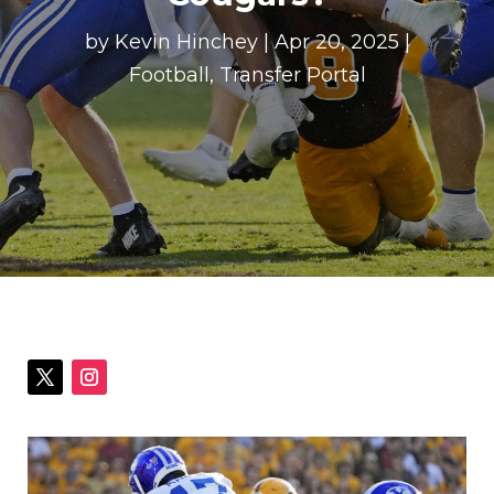
by
Kevin Hinchey
|
Apr 20, 2025
|
Football
,
Transfer Portal