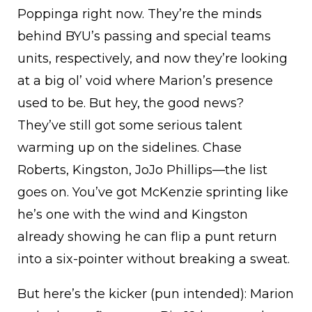
Poppinga right now. They’re the minds
behind BYU’s passing and special teams
units, respectively, and now they’re looking
at a big ol’ void where Marion’s presence
used to be. But hey, the good news?
They’ve still got some serious talent
warming up on the sidelines. Chase
Roberts, Kingston, JoJo Phillips—the list
goes on. You’ve got McKenzie sprinting like
he’s one with the wind and Kingston
already showing he can flip a punt return
into a six-pointer without breaking a sweat.
But here’s the kicker (pun intended): Marion