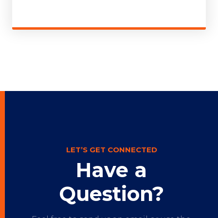
LET’S GET CONNECTED
Have a
Question?