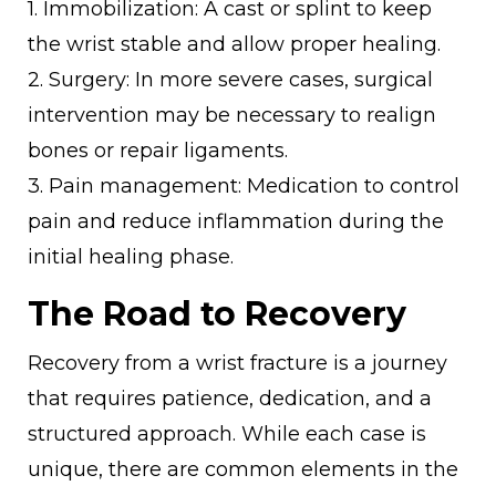
1. Immobilization: A cast or splint to keep
the wrist stable and allow proper healing.
2. Surgery: In more severe cases, surgical
intervention may be necessary to realign
bones or repair ligaments.
3. Pain management: Medication to control
pain and reduce inflammation during the
initial healing phase.
The Road to Recovery
Recovery from a wrist fracture is a journey
that requires patience, dedication, and a
structured approach. While each case is
unique, there are common elements in the