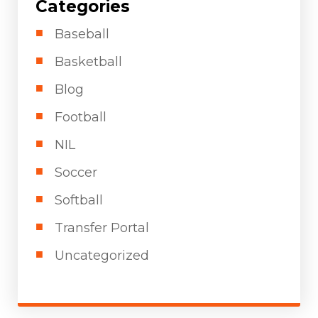
Categories
Baseball
Basketball
Blog
Football
NIL
Soccer
Softball
Transfer Portal
Uncategorized