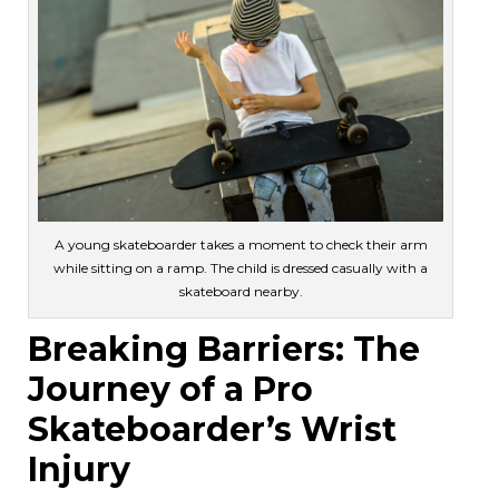
A young skateboarder takes a moment to check their arm
while sitting on a ramp. The child is dressed casually with a
skateboard nearby.
Breaking Barriers: The
Journey of a Pro
Skateboarder’s Wrist
Injury