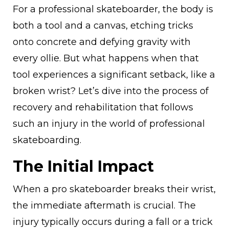
For a professional skateboarder, the body is
both a tool and a canvas, etching tricks
onto concrete and defying gravity with
every ollie. But what happens when that
tool experiences a significant setback, like a
broken wrist? Let’s dive into the process of
recovery and rehabilitation that follows
such an injury in the world of professional
skateboarding.
The Initial Impact
When a pro skateboarder breaks their wrist,
the immediate aftermath is crucial. The
injury typically occurs during a fall or a trick