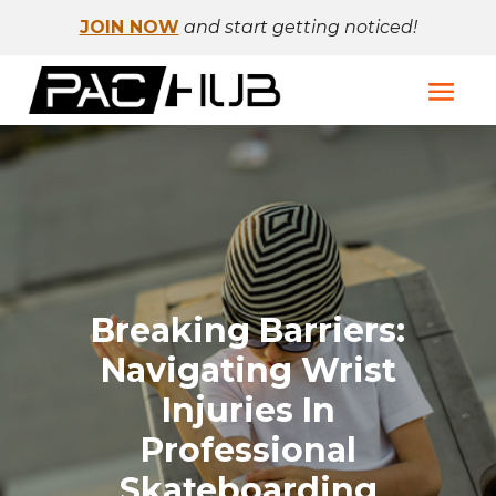
JOIN NOW
and start getting noticed!
Breaking Barriers:
Navigating Wrist
Injuries In
Professional
Skateboarding