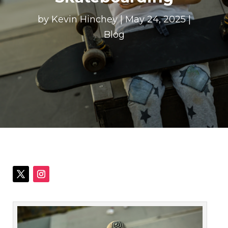
by
Kevin Hinchey
|
May 24, 2025
|
Blog