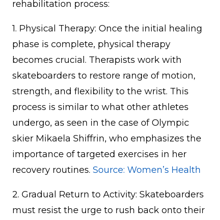
rehabilitation process:
1. Physical Therapy: Once the initial healing
phase is complete, physical therapy
becomes crucial. Therapists work with
skateboarders to restore range of motion,
strength, and flexibility to the wrist. This
process is similar to what other athletes
undergo, as seen in the case of Olympic
skier Mikaela Shiffrin, who emphasizes the
importance of targeted exercises in her
recovery routines.
Source: Women’s Health
2. Gradual Return to Activity: Skateboarders
must resist the urge to rush back onto their