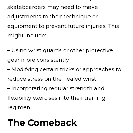
skateboarders may need to make
adjustments to their technique or
equipment to prevent future injuries. This
might include:
– Using wrist guards or other protective
gear more consistently
– Modifying certain tricks or approaches to
reduce stress on the healed wrist
– Incorporating regular strength and
flexibility exercises into their training
regimen
The Comeback