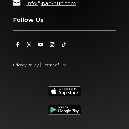

info@pac-hub.com
Follow Us
|
Privacy Policy
Terms of Use