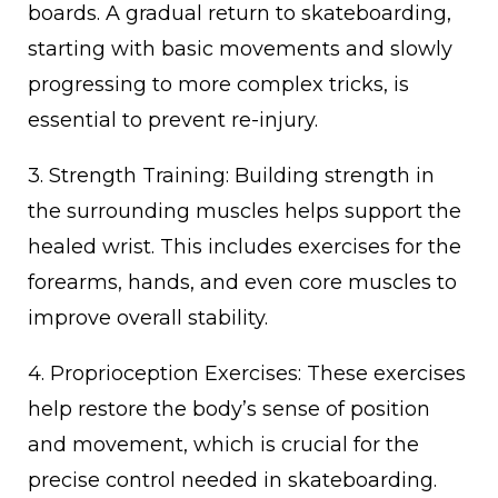
boards. A gradual return to skateboarding,
starting with basic movements and slowly
progressing to more complex tricks, is
essential to prevent re-injury.
3. Strength Training: Building strength in
the surrounding muscles helps support the
healed wrist. This includes exercises for the
forearms, hands, and even core muscles to
improve overall stability.
4. Proprioception Exercises: These exercises
help restore the body’s sense of position
and movement, which is crucial for the
precise control needed in skateboarding.