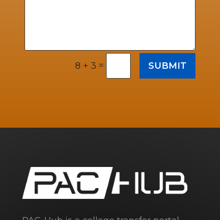
=
SUBMIT
8 + 3