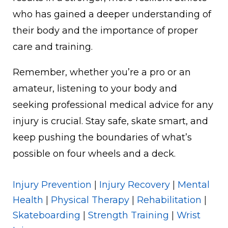
who has gained a deeper understanding of
their body and the importance of proper
care and training.
Remember, whether you’re a pro or an
amateur, listening to your body and
seeking professional medical advice for any
injury is crucial. Stay safe, skate smart, and
keep pushing the boundaries of what’s
possible on four wheels and a deck.
Injury Prevention
|
Injury Recovery
|
Mental
Health
|
Physical Therapy
|
Rehabilitation
|
Skateboarding
|
Strength Training
|
Wrist