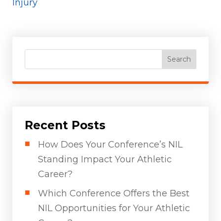
Injury
Search
Recent Posts
How Does Your Conference’s NIL
Standing Impact Your Athletic
Career?
Which Conference Offers the Best
NIL Opportunities for Your Athletic