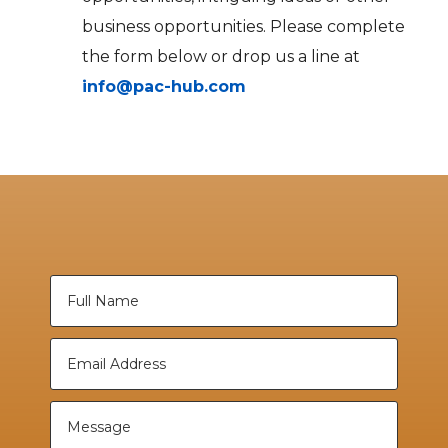
business opportunities. Please complete
the form below or drop us a line at
info@pac-hub.com