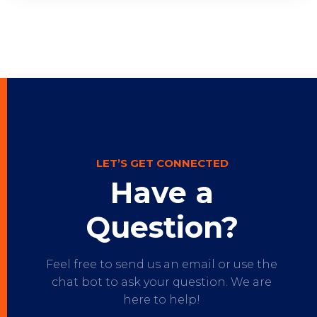
LET’S GET CONNECTED
Have a
Question?
Feel free to send us an email or use the
chat bot to ask your question. We are
here to help!