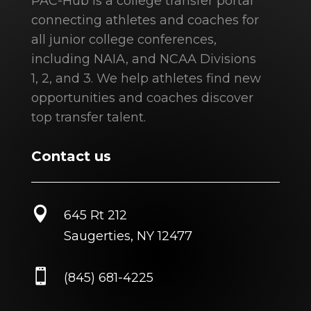
PAC-Hub is a college transfer portal
connecting athletes and coaches for
all junior college conferences,
including NAIA, and NCAA Divisions
1, 2, and 3. We help athletes find new
opportunities and coaches discover
top transfer talent.
Contact us

645 Rt 212
Saugerties, NY 12477

(845) 681-4225