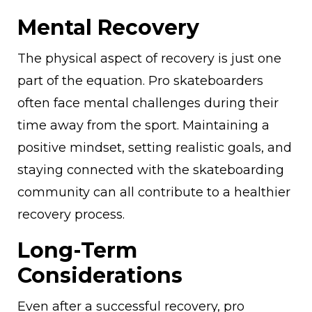
Mental Recovery
The physical aspect of recovery is just one
part of the equation. Pro skateboarders
often face mental challenges during their
time away from the sport. Maintaining a
positive mindset, setting realistic goals, and
staying connected with the skateboarding
community can all contribute to a healthier
recovery process.
Long-Term
Considerations
Even after a successful recovery, pro