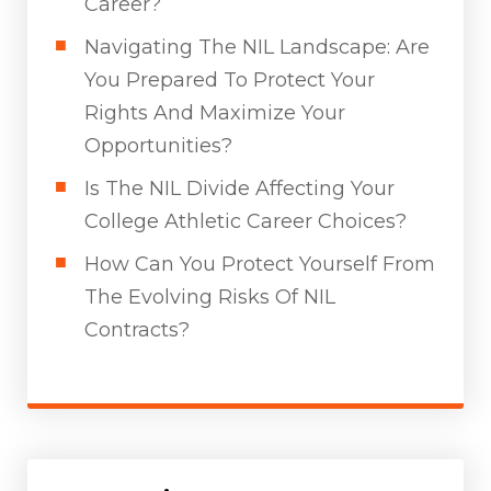
Career?
Navigating The NIL Landscape: Are
You Prepared To Protect Your
Rights And Maximize Your
Opportunities?
Is The NIL Divide Affecting Your
College Athletic Career Choices?
How Can You Protect Yourself From
The Evolving Risks Of NIL
Contracts?