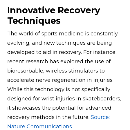
Innovative Recovery
Techniques
The world of sports medicine is constantly
evolving, and new techniques are being
developed to aid in recovery. For instance,
recent research has explored the use of
bioresorbable, wireless stimulators to
accelerate nerve regeneration in injuries.
While this technology is not specifically
designed for wrist injuries in skateboarders,
it showcases the potential for advanced
recovery methods in the future.
Source:
Nature Communications