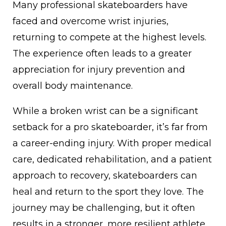
Many professional skateboarders have
faced and overcome wrist injuries,
returning to compete at the highest levels.
The experience often leads to a greater
appreciation for injury prevention and
overall body maintenance.
While a broken wrist can be a significant
setback for a pro skateboarder, it’s far from
a career-ending injury. With proper medical
care, dedicated rehabilitation, and a patient
approach to recovery, skateboarders can
heal and return to the sport they love. The
journey may be challenging, but it often
results in a stronger, more resilient athlete