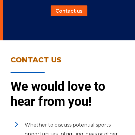
Contact us
CONTACT US
We would love to
hear from you!
5
Whether to discuss potential sports
opportunities, intriguing ideas or other