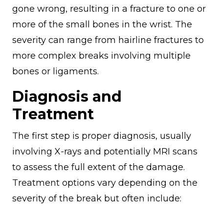
gone wrong, resulting in a fracture to one or
more of the small bones in the wrist. The
severity can range from hairline fractures to
more complex breaks involving multiple
bones or ligaments.
Diagnosis and
Treatment
The first step is proper diagnosis, usually
involving X-rays and potentially MRI scans
to assess the full extent of the damage.
Treatment options vary depending on the
severity of the break but often include: