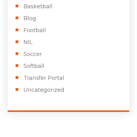
Basketball
Blog
Football
NIL
Soccer
Softball
Transfer Portal
Uncategorized