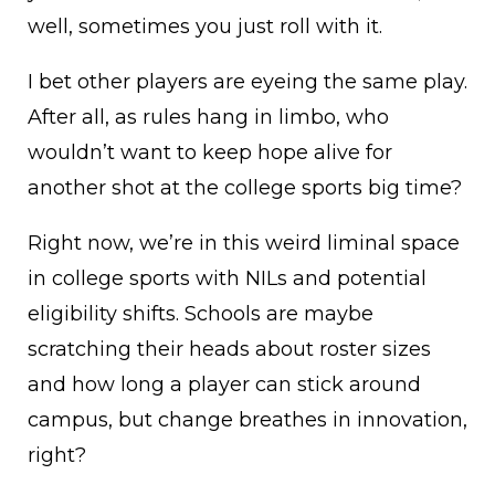
well, sometimes you just roll with it.
I bet other players are eyeing the same play.
After all, as rules hang in limbo, who
wouldn’t want to keep hope alive for
another shot at the college sports big time?
Right now, we’re in this weird liminal space
in college sports with NILs and potential
eligibility shifts. Schools are maybe
scratching their heads about roster sizes
and how long a player can stick around
campus, but change breathes in innovation,
right?