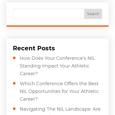
Search
Recent Posts
How Does Your Conference’s NIL
Standing Impact Your Athletic
Career?
Which Conference Offers the Best
NIL Opportunities for Your Athletic
Career?
Navigating The NIL Landscape: Are