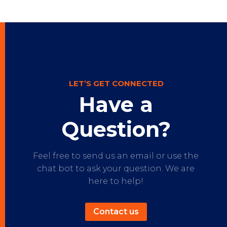
LET’S GET CONNECTED
Have a
Question?
Feel free to send us an email or use the
chat bot to ask your question. We are
here to help!
Contact us