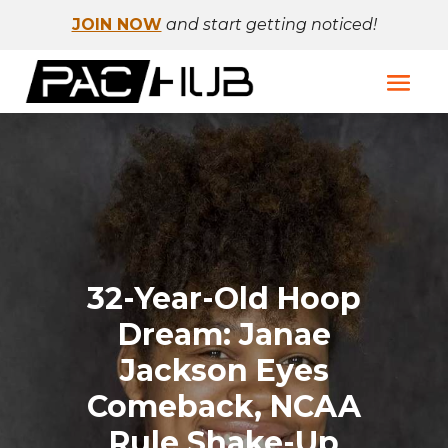
JOIN NOW
and start getting noticed!
32-Year-Old Hoop
Dream: Janae
Jackson Eyes
Comeback, NCAA
Rule Shake-Up