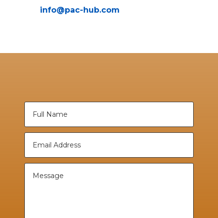
info@pac-hub.com