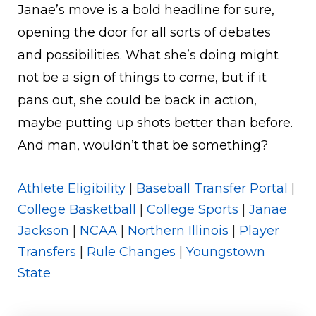
Janae’s move is a bold headline for sure,
opening the door for all sorts of debates
and possibilities. What she’s doing might
not be a sign of things to come, but if it
pans out, she could be back in action,
maybe putting up shots better than before.
And man, wouldn’t that be something?
Athlete Eligibility
|
Baseball Transfer Portal
|
College Basketball
|
College Sports
|
Janae
Jackson
|
NCAA
|
Northern Illinois
|
Player
Transfers
|
Rule Changes
|
Youngstown
State