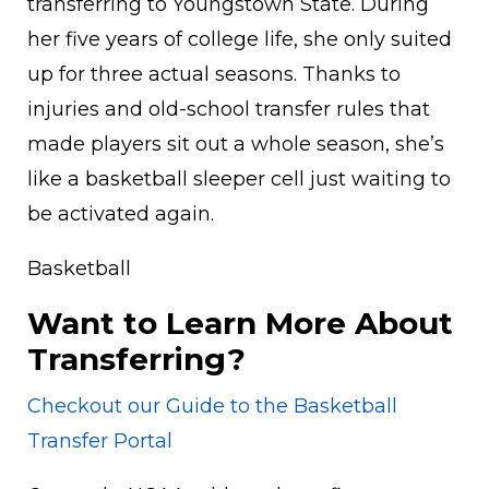
transferring to Youngstown State. During
her five years of college life, she only suited
up for three actual seasons. Thanks to
injuries and old-school transfer rules that
made players sit out a whole season, she’s
like a basketball sleeper cell just waiting to
be activated again.
Basketball
Want to Learn More About
Transferring?
Checkout our Guide to the Basketball
Transfer Portal