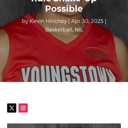
Possible
by
Kevin Hinchey
|
Apr 30, 2025
|
Basketball
,
NIL