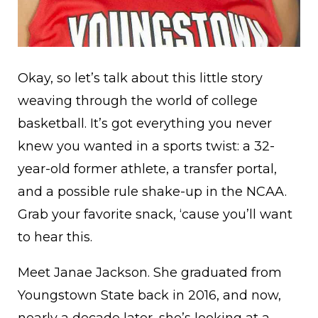
Okay, so let’s talk about this little story
weaving through the world of college
basketball. It’s got everything you never
knew you wanted in a sports twist: a 32-
year-old former athlete, a transfer portal,
and a possible rule shake-up in the NCAA.
Grab your favorite snack, ‘cause you’ll want
to hear this.
Meet Janae Jackson. She graduated from
Youngstown State back in 2016, and now,