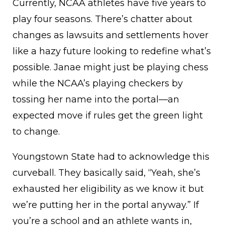
Currently, NCAA athletes have five years to
play four seasons. There’s chatter about
changes as lawsuits and settlements hover
like a hazy future looking to redefine what’s
possible. Janae might just be playing chess
while the NCAA’s playing checkers by
tossing her name into the portal—an
expected move if rules get the green light
to change.
Youngstown State had to acknowledge this
curveball. They basically said, “Yeah, she’s
exhausted her eligibility as we know it but
we’re putting her in the portal anyway.” If
you’re a school and an athlete wants in,