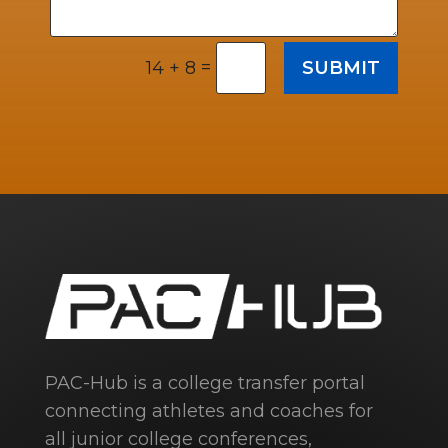
=
SUBMIT
14 + 8
PAC-Hub is a college transfer portal
connecting athletes and coaches for
all junior college conferences,