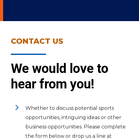
CONTACT US
We would love to
hear from you!
5
Whether to discuss potential sports
opportunities, intriguing ideas or other
business opportunities. Please complete
the form below or drop us a line at