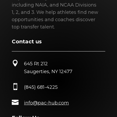
including NAIA, and NCAA Divisions
1, 2, and 3. We help athletes find new
opportunities and coaches discover
top transfer talent.
Contact us

645 Rt 212
Saugerties, NY 12477

(845) 681-4225

info@pac-hub.com