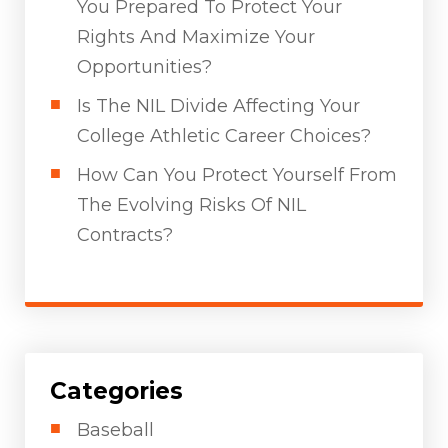
You Prepared To Protect Your
Rights And Maximize Your
Opportunities?
Is The NIL Divide Affecting Your
College Athletic Career Choices?
How Can You Protect Yourself From
The Evolving Risks Of NIL
Contracts?
Categories
Baseball