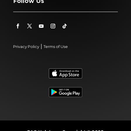
Follow Us
|
Privacy Policy
Terms of Use