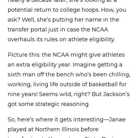
nearly a decade later, she’s looking at a
potential return to college hoops. How, you
ask? Well, she’s putting her name in the
transfer portal just in case the NCAA
overhauls its rules on athlete eligibility.
Picture this: the NCAA might give athletes
an extra eligibility year. Imagine getting a
sixth man off the bench who’s been chilling,
working, living life outside of basketball for
nine years! Seems wild, right? But Jackson’s
got some strategic reasoning.
So, here’s where it gets interesting—Janae
played at Northern Illinois before